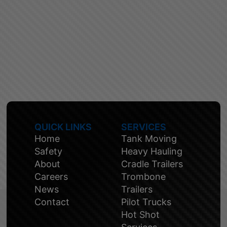
QUICK LINKS
SERVICES
Home
Tank Moving
Safety
Heavy Hauling
About
Cradle Trailers
Careers
Trombone
News
Trailers
Contact
Pilot Trucks
Hot Shot