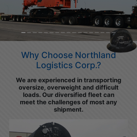
Why Choose Northland
Logistics Corp.?
We are experienced in transporting
oversize, overweight and difficult
loads. Our diversified fleet can
meet the challenges of most any
shipment.