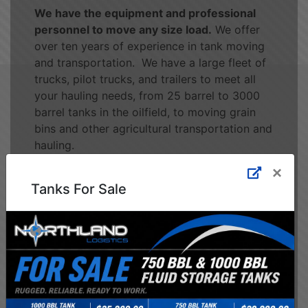
We have the equipment and professional
personnel to move any size load.
We offer
over ten years of experience in tank moving
and transportation. We have a large fleet of
trucks, pilot trucks, and trailers to meet all
your hauling needs, from 25 barrel to 3000
barrel tanks in the oilfield, to moving grain
bins and other agricultural transportation and
hauling.
×
Tanks For Sale
See Our Services
Health & Safety