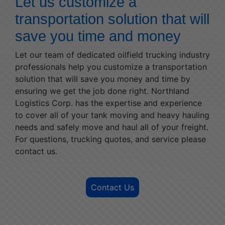
Let us customize a
transportation solution that will
save you time and money
Let our team of dedicated oilfield trucking industry
professionals help you customize a transportation
solution that will save you money and time by
ensuring we get the job done right. Northland
Logistics Corp. has the expertise and experience
to cover all of your tank moving and heavy hauling
needs and safely move and haul all of your freight.
For questions, trucking quotes, and service please
contact us.
Contact Us