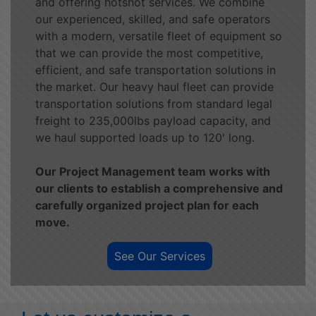
and offering hotshot services. We combine
our experienced, skilled, and safe operators
with a modern, versatile fleet of equipment so
that we can provide the most competitive,
efficient, and safe transportation solutions in
the market. Our heavy haul fleet can provide
transportation solutions from standard legal
freight to 235,000lbs payload capacity, and
we haul supported loads up to 120' long.
Our Project Management team works with
our clients to establish a comprehensive and
carefully organized project plan for each
move.
See Our Services