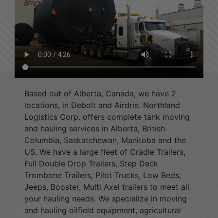
Based out of Alberta, Canada, we have 2
locations, in Debolt and Airdrie. Northland
Logistics Corp. offers complete tank moving
and hauling services in Alberta, British
Columbia, Saskatchewan, Manitoba and the
US. We have a large fleet of Cradle Trailers,
Full Double Drop Trailers, Step Deck
Trombone Trailers, Pilot Trucks, Low Beds,
Jeeps, Booster, Multi Axel trailers to meet all
your hauling needs. We specialize in moving
and hauling oilfield equipment, agricultural