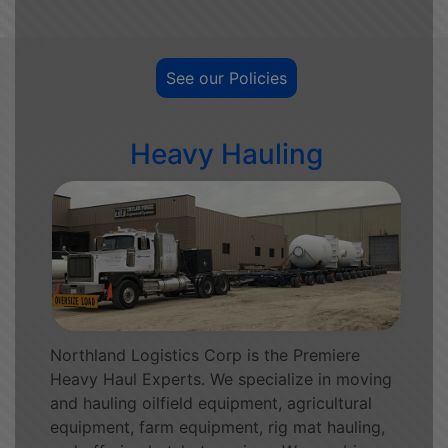
See our Policies
Heavy Hauling
Northland Logistics Corp is the Premiere
Heavy Haul Experts. We specialize in moving
and hauling oilfield equipment, agricultural
equipment, farm equipment, rig mat hauling,