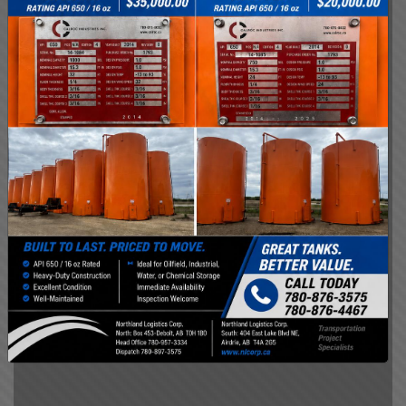
We have dedicated safety personnel
responsible for developing our safety
program and orientation based on the
changing conditions we face. We are
committed to conducting business safely and
to continually improving our policies and
practices for the future. Our goal is for a
healthy, injury-free workplace.
SAFETY IS OUR PRIORITY