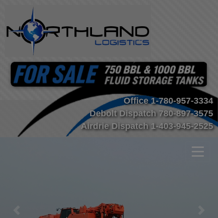
Office
1-780-957-3334
Debolt Dispatch
780-897-3575
Airdrie Dispatch
1-403-945-2525
Previous
Nex