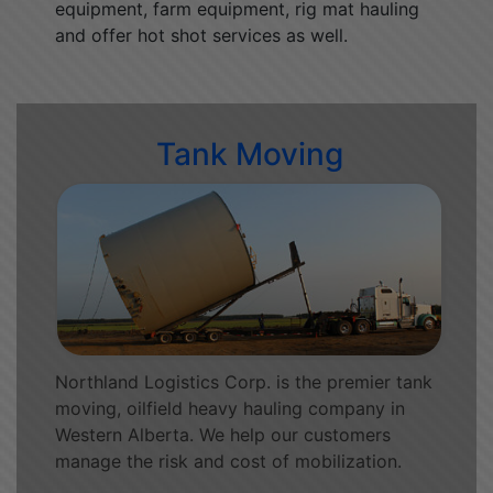
equipment, farm equipment, rig mat hauling
and offer hot shot services as well.
Tank Moving
Northland Logistics Corp. is the premier tank
moving, oilfield heavy hauling company in
Western Alberta. We help our customers
manage the risk and cost of mobilization.