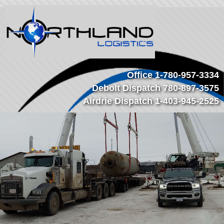
Office
1-780-957-3334
Debolt Dispatch
780-897-3575
Airdrie Dispatch
1-403-945-2525