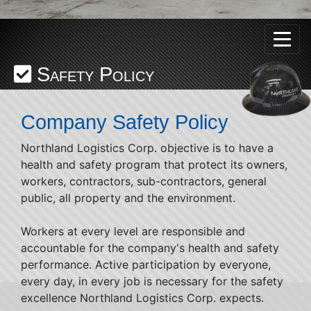
Safety Policy
Company Safety Policy
Northland Logistics Corp. objective is to have a
health and safety program that protect its owners,
workers, contractors, sub-contractors, general
public, all property and the environment.
Workers at every level are responsible and
accountable for the company's health and safety
performance. Active participation by everyone,
every day, in every job is necessary for the safety
excellence Northland Logistics Corp. expects.