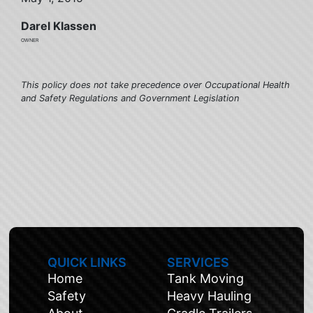
Darel Klassen
owner
This policy does not take precedence over Occupational Health
and Safety Regulations and Government Legislation
QUICK LINKS
SERVICES
Home
Tank Moving
Safety
Heavy Hauling