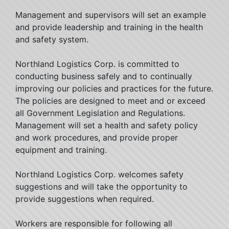
Management and supervisors will set an example
and provide leadership and training in the health
and safety system.
Northland Logistics Corp. is committed to
conducting business safely and to continually
improving our policies and practices for the future.
The policies are designed to meet and or exceed
all Government Legislation and Regulations.
Management will set a health and safety policy
and work procedures, and provide proper
equipment and training.
Northland Logistics Corp. welcomes safety
suggestions and will take the opportunity to
provide suggestions when required.
Workers are responsible for following all