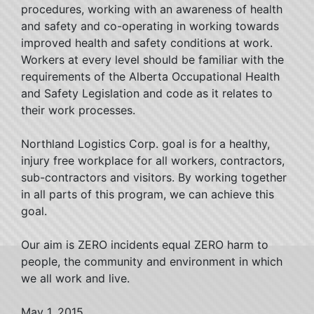
procedures, working with an awareness of health
and safety and co-operating in working towards
improved health and safety conditions at work.
Workers at every level should be familiar with the
requirements of the Alberta Occupational Health
and Safety Legislation and code as it relates to
their work processes.
Northland Logistics Corp. goal is for a healthy,
injury free workplace for all workers, contractors,
sub-contractors and visitors. By working together
in all parts of this program, we can achieve this
goal.
Our aim is ZERO incidents equal ZERO harm to
people, the community and environment in which
we all work and live.
May 1, 2015