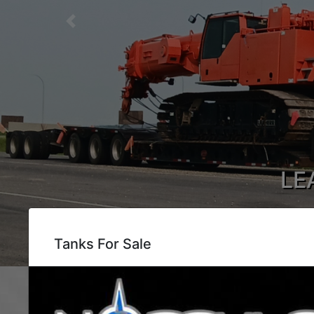
Previous
LE
Tank Moving, 
Tanks For Sale
Wh