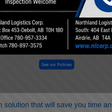
the future. Our goal is for a healthy, injury-free
workplace.
SAFETY IS OUR PRIORITY
See our Policies
n solution that will save you time 