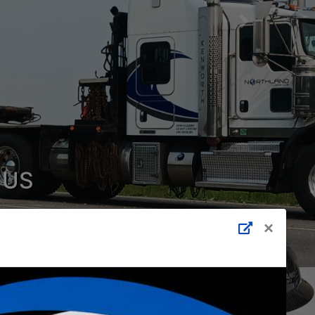
Next
 US
 Shot Services
×
p.?