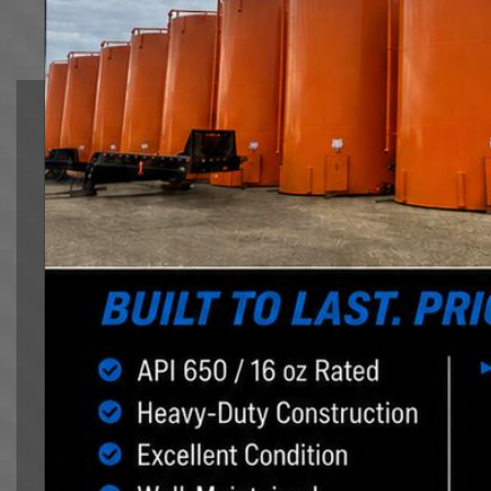
equipment, rig mat hauling and offer hot shot service
Tank Moving
Northland Logistics Corp. is the premier tank
moving, oilfield heavy hauling company in Western
Alberta. We help our customers manage the risk
and cost of mobilization.