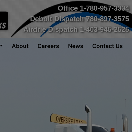
Office
1-780-957-3334
Debolt Dispatch
780-897-3575
Airdrie Dispatch
1-403-945-2525
About
Careers
News
Contact Us