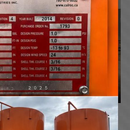
plete tank moving and hauling services in Alberta,
 Trailers, Step Deck Trombone Trailers, Pilot Trucks,
g oilfield equipment, agricultural equipment, farm