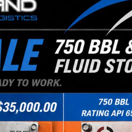
size, overweight and difficult loads. Our dive
most any shipment.