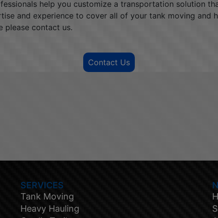
rofessionals help you customize a transportation solution t
rtise and experience to cover all of your tank moving and 
e please contact us.
Contact Us
SERVICES
N
Tank Moving
H
Heavy Hauling
S