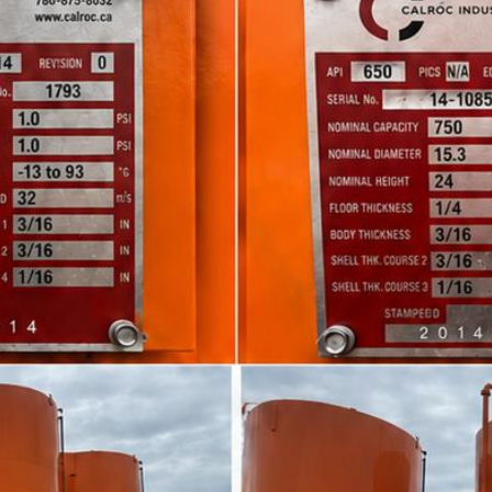
n Debolt and Airdrie. Northland Logistics Corp. offers com
 We have a large fleet of Cradle Trailers, Full Double Drop
t all your hauling needs. We specialize in moving and haulin