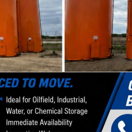
s as well.
Health & Safety
We have dedicated safety personnel responsible for
developing our safety program and orientation
based on the changing conditions we face. We are
committed to conducting business safely and to
continually improving our policies and practices for