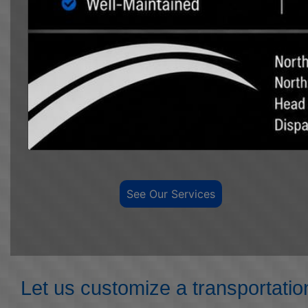
We have the equipment and professional
personnel to move any size load.
We offer over ten
years of experience in tank moving and
transportation. We have a large fleet of trucks,
pilot trucks, and trailers to meet all your hauling
needs, from 25 barrel to 3000 barrel tanks in the
oilfield, to moving grain bins and other agricultural
transportation and hauling.
See Our Services
Let us customize a transportatio