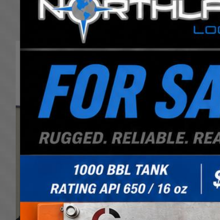
We are experienced in transporting over