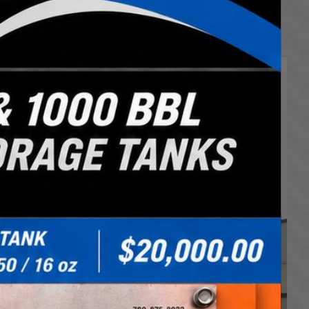
rsified fleet can meet the challenges of