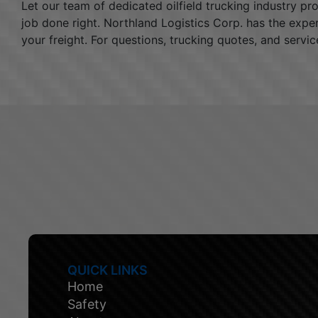
Let our team of dedicated oilfield trucking industry p
job done right. Northland Logistics Corp. has the expe
your freight. For questions, trucking quotes, and servic
QUICK LINKS
Home
Safety