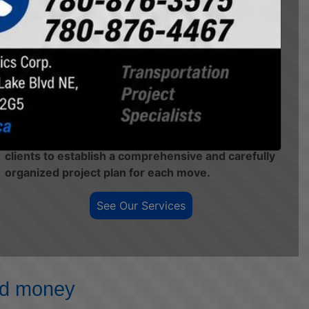
safe operators with a modern, versatile fleet of
equipment so that we can provide the most
competitive, efficient, and safe transportation
solutions in the market. Our heavy haul fleet can
provide transportation solutions from standard
legal freight to 235,000lbs payload capacity, and
we haul supported loads up to 120' long.
Our Project Management team works with our
clients to establish a comprehensive and carefully
organized project plan for each move.
See Our Services
and money