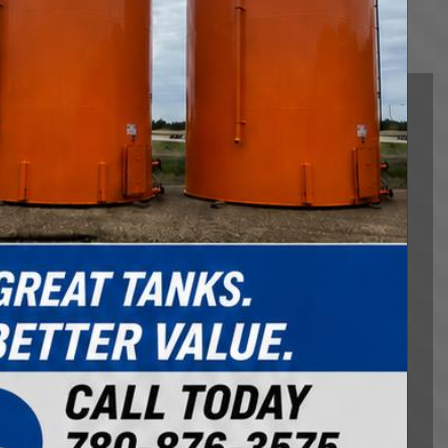
Heavy Hauling
Northland Logistics Corp is the Premiere Heavy
Haul Experts. We specialize in moving and hauling
oilfield equipment, agricultural equipment, farm
equipment, rig mat hauling, and offering hotshot
services. We combine our experienced, skilled, and