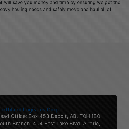
hat will save you money and time by ensuring we get the
heavy hauling needs and safely move and haul all of
orthland Logistics Corp.
ead Office: Box 453 Debolt, AB, T0H 1B0
outh Branch: 404 East Lake Blvd. Airdrie,