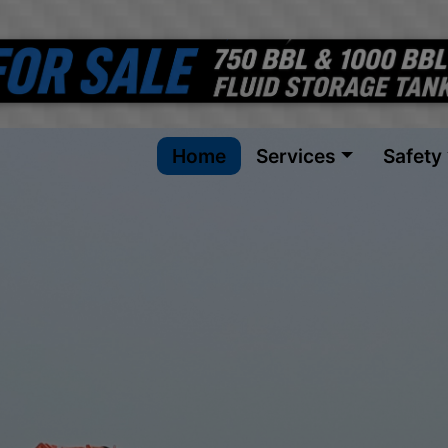
Home
Services
Safety