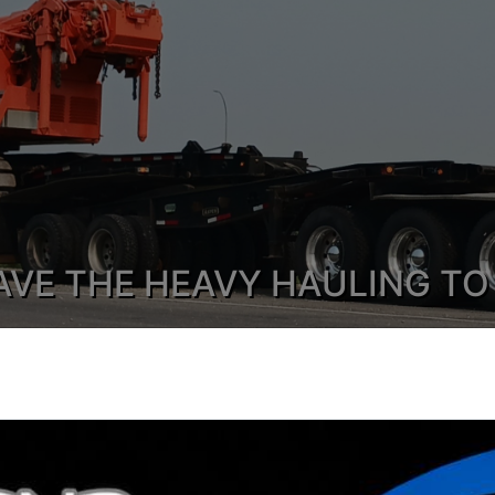
AVE THE HEAVY HAULING TO
Heavy Haul, Cradle & Trombone Trailers, Pilot Trucks & Hot
y Choose Northland Logistics Cor