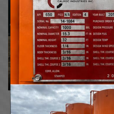
Based out of Alberta, Canada, we have 2 locations, i
British Columbia, Saskatchewan, Manitoba and the US.
Low Beds, Jeeps, Booster, Multi Axel trailers to mee